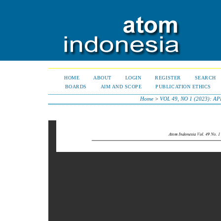
HOME
ABOUT
LOGIN
REGISTER
SEARCH
BOARDS
AIM AND SCOPE
PUBLICATION ETHICS
Home
>
VOL 49, NO 1 (2023): AP