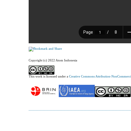
Copyright (c) 2022 Atom Indonesia
This work is licensed under a
Creative Commons Attribution-NonCommercial