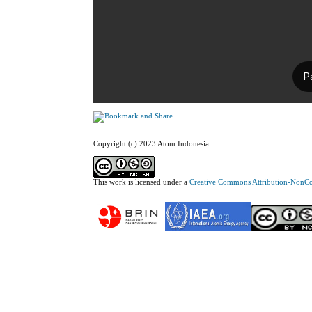
Copyright (c) 2023 Atom Indonesia
This work is licensed under a
Creative Commons Attribution-NonCom