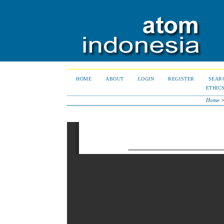
HOME
ABOUT
LOGIN
REGISTER
SEAR
ETHIC
Home