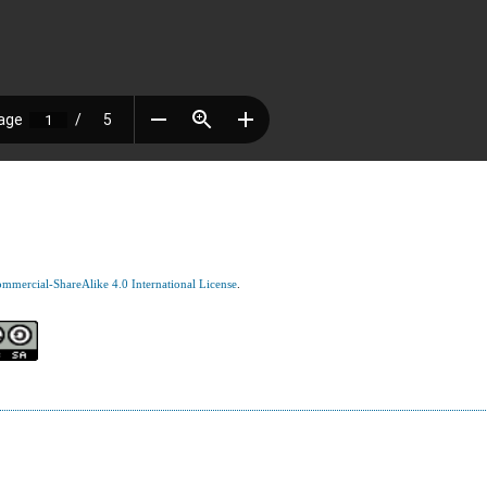
mercial-ShareAlike 4.0 International License
.