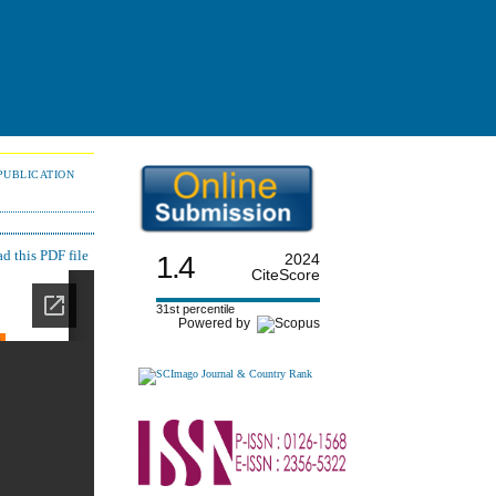
PUBLICATION
 this PDF file
1.4
2024
CiteScore
31st percentile
Powered by