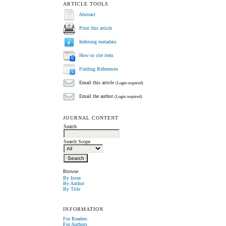
ARTICLE TOOLS
Abstract
Print this article
Indexing metadata
How to cite item
Finding References
Email this article
(Login required)
Email the author
(Login required)
JOURNAL CONTENT
Search
Search Scope
Browse
By Issue
By Author
By Title
INFORMATION
For Readers
For Authors