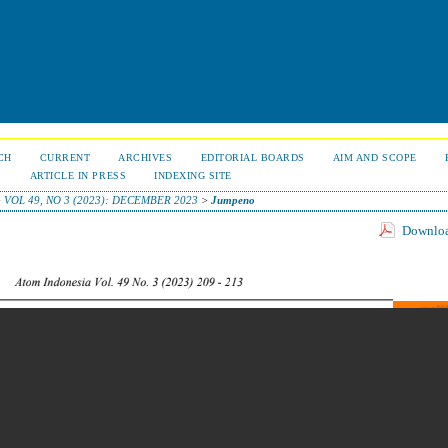
CH
CURRENT
ARCHIVES
EDITORIAL BOARDS
AIM AND SCOPE
S
ARTICLE IN PRESS
INDEXING SITE
>
VOL 49, NO 3 (2023): DECEMBER 2023
>
Jumpeno
Download