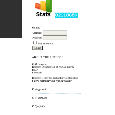
USER
Username
Password
Remember me
ABOUT THE AUTHORS
E. B. Jumpeno
Research Organization of Nuclear Energy
BRIN
Indonesia
Research Centre for Technology of Radiation
Safety, Metrology and Nuclear Quality.
R. Anggraeni
S. N. Barokah
R. Syaifudin