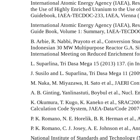
International Atomic Energy Agency (IAEA), Re
the Use of Highly Enriched Uranium to the Use 
Guidebook, IAEA-TECDOC-233, IAEA, Vienna (
International Atomic Energy Agency (IAEA), Re
Guide Book, Volume 1: Summary, IAEA-TECDOC-
B. Arbie, R. Nabbi, Prayoto et al., Conversion Stu
Indonesian 30 MW Multipurpose Reactor G.A. Siw
International Meeting on Reduced Enrichment for
L. Suparlina, Tri Dasa Mega 15 (2013) 137. (in I
J. Susilo and L. Suparlina, Tri Dasa Mega 11 (200
M. Naka, M. Miyazawa, H. Sato et al., JAERI Con
A. B. Ginting, Yanlinastuti, Boybul et al., Nucl. 
K. Okumura, T. Kugo, K. Kaneko et al., SRAC20
Calculation Code System, JAEA-Data/Code 2007-
P. K. Romano, N. E. Horelik, B. R. Herman et al.,
P. K. Romano, C. J. Josey, A. E. Johnson et al., 
National Institute of Standards and Technology 