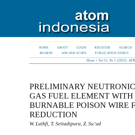
HOME
ABOUT
LOGIN
REGISTER
SEARCH
BOARDS
AIM AND SCOPE
PUBLICATION ETHICS
Home
>
Vol 51, No 1 (2025): AP
PRELIMINARY NEUTRONIC 
GAS FUEL ELEMENT WITH 
BURNABLE POISON WIRE 
REDUCTION
W. Luthfi, T. Setiadipura, Z. Su’ud