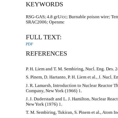
KEYWORDS
RSG-GAS; 4.8 grU/cc; Burnable poison wire; Tempe
SRAC2006; Openmc
FULL TEXT:
PDF
REFERENCES
P. H. Liem and T. M. Sembiring, Nucl. Eng. Des. 
S. Pinem, D. Hartanto, P. H. Liem et al., J. Nucl. E
J. R. Lamarsh, Introduction to Nuclear Reactor 
Company, New York (1966) 1.
J. J. Duderstadt and L. J. Hamilton, Nuclear Reac
New York (1976) 1.
T. M. Sembiring, Tukiran, S. Pinem et al., Atom I