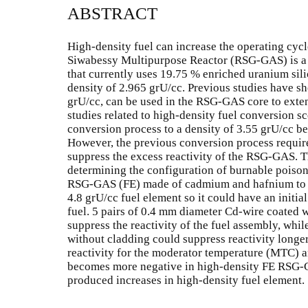
ABSTRACT
High-density fuel can increase the operating cycl
Siwabessy Multipurpose Reactor (RSG-GAS) is a 
that currently uses 19.75 % enriched uranium sil
density of 2.965 grU/cc. Previous studies have sh
grU/cc, can be used in the RSG-GAS core to exten
studies related to high-density fuel conversion s
conversion process to a density of 3.55 grU/cc be
However, the previous conversion process requires
suppress the excess reactivity of the RSG-GAS. T
determining the configuration of burnable poison 
RSG-GAS (FE) made of cadmium and hafnium to sup
4.8 grU/cc fuel element so it could have an initial
fuel. 5 pairs of 0.4 mm diameter Cd-wire coated
suppress the reactivity of the fuel assembly, whi
without cladding could suppress reactivity longer
reactivity for the moderator temperature (MTC) a
becomes more negative in high-density FE RSG-
produced increases in high-density fuel element.