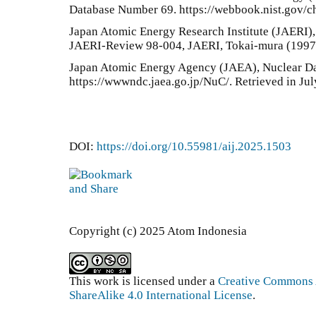
Database Number 69. https://webbook.nist.gov/che
Japan Atomic Energy Research Institute (JAERI
JAERI-Review 98-004, JAERI, Tokai-mura (1997)
Japan Atomic Energy Agency (JAEA), Nuclear Da
https://wwwndc.jaea.go.jp/NuC/. Retrieved in Jul
DOI:
https://doi.org/10.55981/aij.2025.1503
Copyright (c) 2025 Atom Indonesia
This work is licensed under a
Creative Commons 
ShareAlike 4.0 International License
.