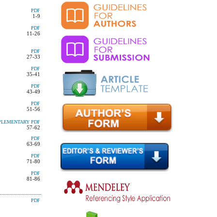
PDF
1-9
PDF
11-26
PDF
27-33
PDF
35-41
PDF
43-49
PDF
51-56
PLEMENTARY
PDF
57-62
PDF
63-69
PDF
71-80
PDF
81-86
PDF