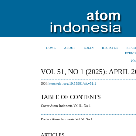
HOME
ABOUT
LOGIN
REGISTER
SEAR
ETHIC
Ho
VOL 51, NO 1 (2025): APRIL 2
DOI:
https://doi.org/10.55981/aij.v51i1
TABLE OF CONTENTS
Cover Atom Indonesia Vol 51 No 1
Preface Atom Indonesia Vol 51 No 1
ARTICLES