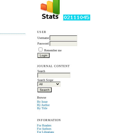
USER
Username
Password
Remember me
JOURNAL CONTENT
Search
Search Scope
Browse
By Issue
By Author
By Title
INFORMATION
For Readers
For Authors
For Librarians