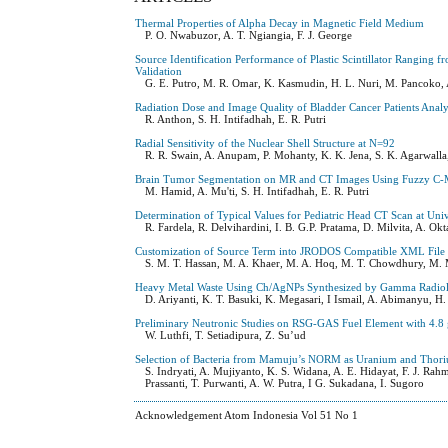
Thermal Properties of Alpha Decay in Magnetic Field Medium
P. O. Nwabuzor, A. T. Ngiangia, F. J. George
Source Identification Performance of Plastic Scintillator Rangi
Validation
G. E. Putro, M. R. Omar, K. Kasmudin, H. L. Nuri, M. Pancoko, 
Radiation Dose and Image Quality of Bladder Cancer Patients Ana
R. Anthon, S. H. Intifadhah, E. R. Putri
Radial Sensitivity of the Nuclear Shell Structure at N=92
R. R. Swain, A. Anupam, P. Mohanty, K. K. Jena, S. K. Agarwalla
Brain Tumor Segmentation on MR and CT Images Using Fuzzy C-
M. Hamid, A. Mu'ti, S. H. Intifadhah, E. R. Putri
Determination of Typical Values for Pediatric Head CT Scan at Univ
R. Fardela, R. Delvihardini, I. B. G.P. Pratama, D. Milvita, A. Okt
Customization of Source Term into JRODOS Compatible XML File Fo
S. M. T. Hassan, M. A. Khaer, M. A. Hoq, M. T. Chowdhury, M
Heavy Metal Waste Using Ch/AgNPs Synthesized by Gamma Radioly
D. Ariyanti, K. T. Basuki, K. Megasari, I Ismail, A. Abimanyu, 
Preliminary Neutronic Studies on RSG-GAS Fuel Element with 4.8 
W. Luthfi, T. Setiadipura, Z. Su’ud
Selection of Bacteria from Mamuju’s NORM as Uranium and Thori
S. Indryati, A. Mujiyanto, K. S. Widana, A. E. Hidayat, F. J. Rah
Prassanti, T. Purwanti, A. W. Putra, I G. Sukadana, I. Sugoro
Acknowledgement Atom Indonesia Vol 51 No 1