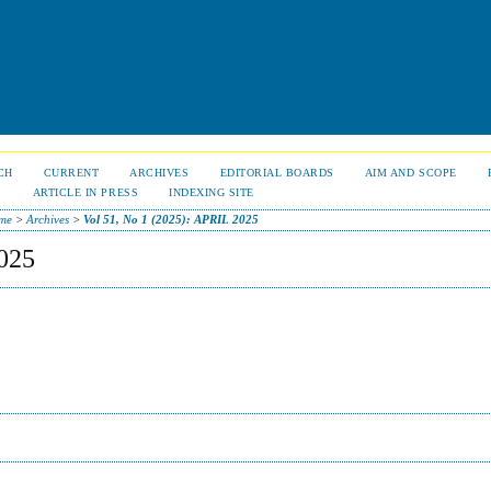
CH
CURRENT
ARCHIVES
EDITORIAL BOARDS
AIM AND SCOPE
S
ARTICLE IN PRESS
INDEXING SITE
me
>
Archives
>
Vol 51, No 1 (2025): APRIL 2025
025