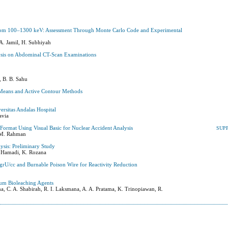
ng from 100–1300 keV: Assessment Through Monte Carlo Code and Experimental
A. Jamil, H. Subhiyah
lysis on Abdominal CT-Scan Examinations
, B. B. Sahu
Means and Active Contour Methods
ersitas Andalas Hospital
avia
rmat Using Visual Basic for Nuclear Accident Analysis
SUP
. M. Rahman
sis: Preliminary Study
H. Hamadi, K. Rozana
grU/cc and Burnable Poison Wire for Reactivity Reduction
um Bioleaching Agents
ma, C. A. Shabirah, R. I. Laksmana, A. A. Pratama, K. Trinopiawan, R.