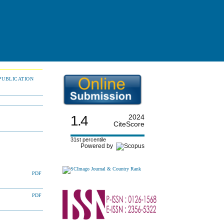
PUBLICATION
1.4
2024
CiteScore
31st percentile
Powered by
PDF
PDF