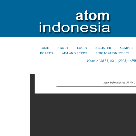
HOME
ABOUT
LOGIN
REGISTER
SEARCH
BOARDS
AIM AND SCOPE
PUBLICATION ETHICS
Home
>
Vol 51, No 1 (2025): AP