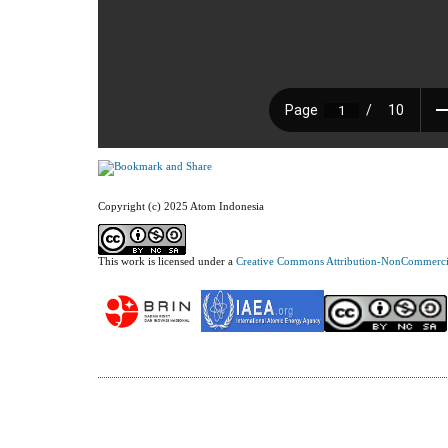
Copyright (c) 2025 Atom Indonesia
This work is licensed under a
Creative Commons Attribution-NonCommercial