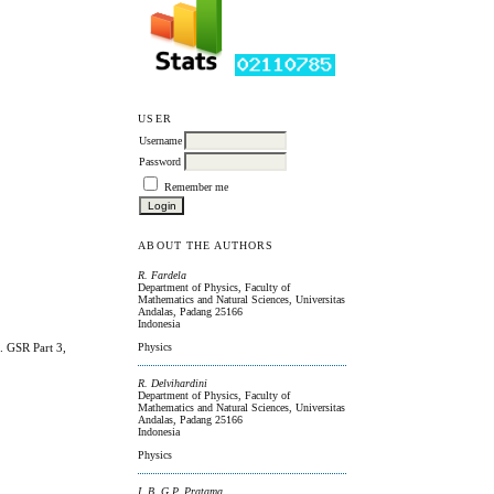
USER
Username
Password
Remember me
ABOUT THE AUTHORS
R. Fardela
Department of Physics, Faculty of
Mathematics and Natural Sciences, Universitas
Andalas, Padang 25166
Indonesia
. GSR Part 3,
Physics
R. Delvihardini
Department of Physics, Faculty of
Mathematics and Natural Sciences, Universitas
Andalas, Padang 25166
Indonesia
Physics
I. B. G.P. Pratama