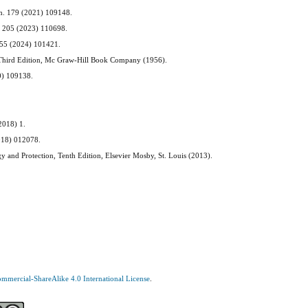
em. 179 (2021) 109148.
m. 205 (2023) 110698.
. 55 (2024) 101421.
n, Third Edition, Mc Graw-Hill Book Company (1956).
20) 109138.
(2018) 1.
2018) 012078.
gy and Protection, Tenth Edition, Elsevier Mosby, St. Louis (2013).
mercial-ShareAlike 4.0 International License
.