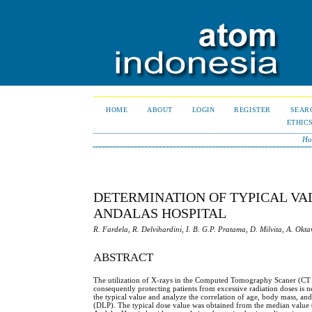
HOME
ABOUT
LOGIN
REGISTER
SEAR
ETHIC
Ho
DETERMINATION OF TYPICAL VAL
ANDALAS HOSPITAL
R. Fardela, R. Delvihardini, I. B. G.P. Pratama, D. Milvita, A. Okta
ABSTRACT
The utilization of X-rays in the Computed Tomography Scaner (CT sc
consequently protecting patients from excessive radiation doses is ne
the typical value and analyze the correlation of age, body mass
(DLP). The typical dose value was obtained from the median value (Q