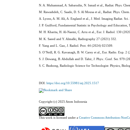
N. A. Muhammad, A. Sabarudin, N. Ismail et al., Radiat. Phys. Ch
M. Rawashdeh, C. Saade, D. S. Al Mousa et al., Radiat. Phys. Che
A. Lyons, A. M. Ali, A. England et al., J. Med. Imaging Radiat. Sci
J. P. Guilford, Fundamental Statistic in Psychology and Educatio
M. H. Kharita, H. Al-Naemi, C. Arru et al., Eur. J. Radiol. 130 (20
M. K. Saeed and Y. Almalki, Radiography 27 (2021) 332.
F. Yang and L. Gao, J. Radiol. Prot. 44 (2024) 021509.
S. O’Neill, R. G. Kavanagh, B. W. Carey et al., Eur. Radio. Exp. 2 
S. J. Dewang, B. Abdullah and D. Tahir, J. Phys.: Conf. Ser. 979 (
S. C. Bushong, Radiologic Science for Technologist: Physics, Biolo
DOI:
https://doi.org/10.55981/aij.2025.1517
Copyright (c) 2025 Atom Indonesia
This work is licensed under a
Creative Commons Attribution-NonCom