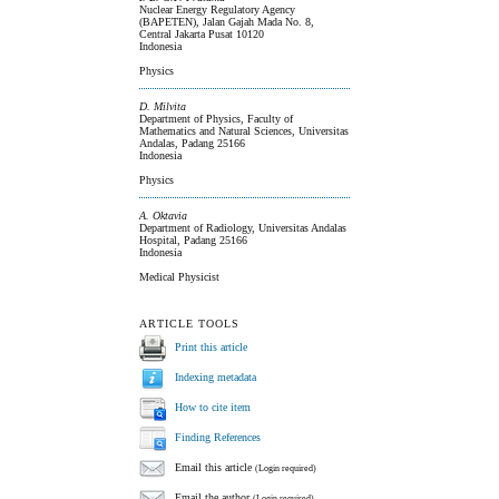
Nuclear Energy Regulatory Agency
(BAPETEN), Jalan Gajah Mada No. 8,
Central Jakarta Pusat 10120
Indonesia
Physics
D. Milvita
Department of Physics, Faculty of
Mathematics and Natural Sciences, Universitas
Andalas, Padang 25166
Indonesia
Physics
A. Oktavia
Department of Radiology, Universitas Andalas
Hospital, Padang 25166
Indonesia
Medical Physicist
ARTICLE TOOLS
Print this article
Indexing metadata
How to cite item
Finding References
Email this article
(Login required)
Email the author