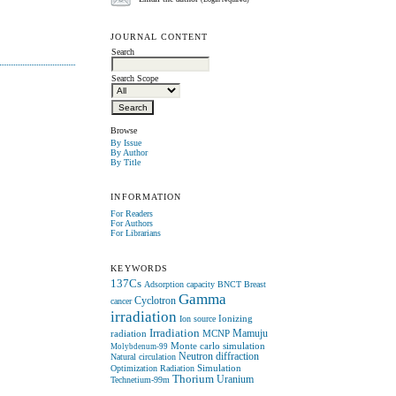
(Login required)
JOURNAL CONTENT
Search
Search Scope
Browse
By Issue
By Author
By Title
INFORMATION
For Readers
For Authors
For Librarians
KEYWORDS
137Cs
Adsorption capacity
BNCT
Breast
Gamma
Cyclotron
cancer
irradiation
Ionizing
Ion source
Irradiation
radiation
MCNP
Mamuju
Monte carlo simulation
Molybdenum-99
Neutron diffraction
Natural circulation
Simulation
Optimization
Radiation
Thorium
Uranium
Technetium-99m