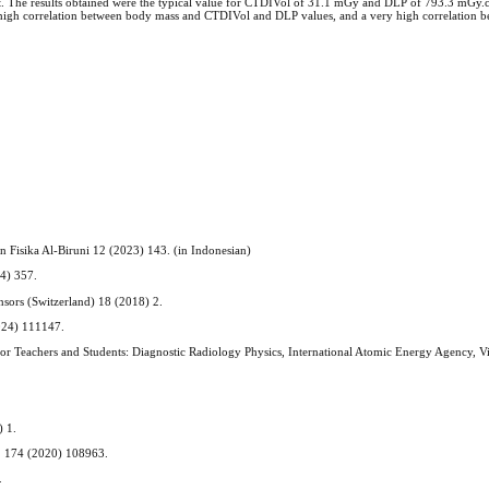
test. The results obtained were the typical value for CTDIVol of 31.1 mGy and DLP of 793.3 mGy.
high correlation between body mass and CTDIVol and DLP values, and a very high correlation b
kan Fisika Al-Biruni 12 (2023) 143. (in Indonesian)
24) 357.
ensors (Switzerland) 18 (2018) 2.
2024) 111147.
 for Teachers and Students: Diagnostic Radiology Physics, International Atomic Energy Agency, V
.
) 1.
m. 174 (2020) 108963.
.