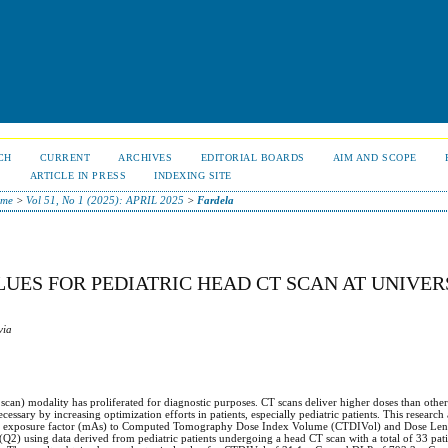
CH
CURRENT
ARCHIVES
EDITORIAL BOARDS
AIM AND SCOPE
S
ARTICLE IN PRESS
INDEXING SITE
me
>
Vol 51, No 1 (2025): APRIL 2025
>
Fardela
UES FOR PEDIATRIC HEAD CT SCAN AT UNIVER
via
an) modality has proliferated for diagnostic purposes. CT scans deliver higher doses than other
cessary by increasing optimization efforts in patients, especially pediatric patients. This researc
, and exposure factor (mAs) to Computed Tomography Dose Index Volume (CTDIVol) and Dose Len
2) using data derived from pediatric patients undergoing a head CT scan with a total of 33 patie