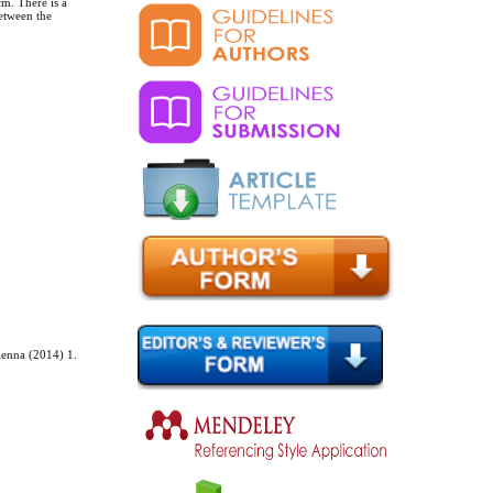
cm. There is a
etween the
ienna (2014) 1.