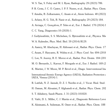
W. S. Tan, S. Foley and M. L Ryan, Radiography 29 (2023) 786.
P. R. Costa, J. C. O. Castro, I. P. F. Nunes, et al., Radiat. Phys. C
T. Amalia, B. Zulkarnaien, C. Anam et al., Atom Indones. 48 (2022
L. Arlany, H. G. Toh, B. Nazir et al., Radiography 29 (2023) 184.
A. Arriaga, C. Gonçalves, P. Teles et al., Eur. J. Radiol. 170 (2024)
C. C. Yang, Diagnostics 10 (2020) 1.
J. Guðjónsdóttir, S. S. Michelsen, G. Björnsdóttir et al., Physica.
W. A. Kalender, Phys. Med. Biol. 59 (2014) R129.
A. Aamry, M. Alsufayan, H. Aldossari et al., Radiat. Phys. Chem. 
C. Anam, F. Haryanto, R. Widita et al., J. Phys: Conf. Ser. 694 (20
C. Lee, N. Journy, B. E. Moroz et al., Radiat. Prot. Dosim. 184 (20
M. O. Bernardo, L. Karout, F. Morgado et al., Eur. J. Radiol. 169 
K. Martini, J. W. Moon, M. P. Revel et al., Diagn. Interventional 
International Atomic Energy Agency (IAEA), Radiation Protection a
IAEA, Vienna (2014) 1.
R. Latifah, N. Z. Jannah, D. Z. I. Nurdin et al., J. Vocat. Heal. Stud
H. Osman, M. Alosaimi, F. Alghamdi et al., Radiat. Phys. Chem. 2
S. T. Aldahery, Saudi Pharm. J. 31 (2023) 101820.
E. Vañó, D. L. Miller, C. J. Martin et al., Diagnostic Reference Le
K. Alzimami, A. Sulieman, H. Omer et al., Radiat. Phys. Chem. 18