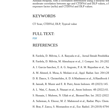
Andalas Hospital, with a correlation determined using a linearity 
moderate correlation between age and CTDIVol and DLP values, a 
exposure factor (mAs) and CTDIVol and DLP values.
KEYWORDS
CT Scan; CTDIVol; DLP; Typical value
FULL TEXT:
PDF
REFERENCES
R. Fardela, D. Milvita, L. A. Rasyada et al.,. Jurnal Ilmiah Pendidi
R. Fardela, D. Milvita, M. Almuhayar et al., J. Comput. Sci. 20 (20
A. J. Garcia-Sanchez, E. A. G. Angosto, P. A. M. Riquelme et al., S
A. M. Ahmed, A. Musa, A. Medani et al., Appl. Radiat. Isot. 204 (
D. R. Dance, S. Christofides, A. D. A Maidment et al., A Handbook
R. Jannah, R. Munir and E. R. Putri, Atom Indones. 49 (2023) 145.
A. L. Wati, C. Anam, A. Nitasari et al., Atom Indones. 48 (2022) 61
S. Hussain, I. Mubeen, N. Ullah et al., Biomed Res. Int. 2022 (2022
A. Sulieman, A. Elnour, M. Z. Mahmoud et al., Radiat. Phys. Che
H. Brat, F. Zanca, S. Montandon et al., Eur. Radiol. 29 (2019) 6794