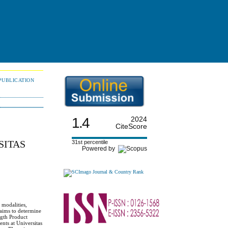
PUBLICATION
1.4
2024
CiteScore
SITAS
31st percentile
Powered by
 modalities,
h aims to determine
gth Product
nts at Universitas