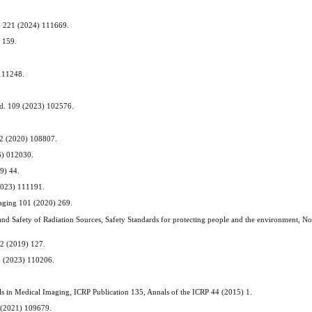
hem. 221 (2024) 111669.
) 159.
 111248.
 Med. 109 (2023) 102576.
172 (2020) 108807.
16) 012030.
19) 44.
(2023) 111191.
Imaging 101 (2020) 269.
nd Safety of Radiation Sources, Safety Standards for protecting people and the environment, No
. 2 (2019) 127.
02 (2023) 110206.
vels in Medical Imaging, ICRP Publication 135, Annals of the ICRP 44 (2015) 1.
8 (2021) 109679.