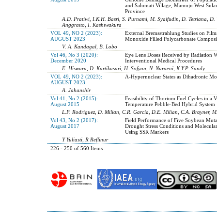
and Salumati Village, Mamuju West Sula
Province
A.D. Pratiwi, I.K.H. Basri, S. Purnami, M. Syaifudin, D. Tetriana, D.
Anggraito, I. Kashiwakura
VOL 49, NO 2 (2023):
External Bremsstrahlung Studies on Film
AUGUST 2023
Monoxide Filled Polycarbonate Composi
V. A. Kandagal, B. Lobo
Vol 46, No 3 (2020):
Eye Lens Doses Received by Radiation W
December 2020
Interventional Medical Procedures
E. Hiswara, D. Kartikasari, H. Sofyan, N. Nuraeni, K.Y.P. Sandy
VOL 49, NO 2 (2023):
Ʌ-Hypernuclear States as Dihadronic Mo
AUGUST 2023
A. Jahanshir
Vol 41, No 2 (2015):
Feasibility of Thorium Fuel Cycles in a 
August 2015
Temperature Pebble-Bed Hybrid System
L.P. Rodriguez, D. Milian, C.R. García, D.E. Milian, C.A. Brayner, 
Vol 43, No 2 (2017):
Field Performance of Five Soybean Mut
August 2017
Drought Stress Conditions and Molecular
Using SSR Markers
Y Yuliasti, R Reflinur
226 - 250 of 560 Items