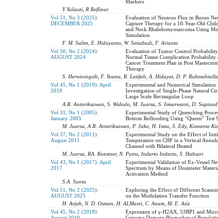
Markers
Y Yuliasti, R Reflinur
Vol 51, No 3 (2025):
Evaluation of Neutron Flux in Boron Ne
DECEMBER 2025
Capture Therapy for a 10-Year-Old Chil
and Neck Rhabdomyosarcoma Using Mon
Simulation
F. M. Salim, E. Hidayanto, W. Setiabudi, F. Arianto
Vol 50, No 2 (2024):
Evaluation of Tumor Control Probabilit
AUGUST 2024
Normal Tissue Complication Probability 
Cancer Treatment Plan in Post Mastecto
Therapy
S. Herwiningsih, F. Yuana, R. Latifah, A. Hidayat, D. P. Rahmahtullah
Vol 45, No 1 (2019): April
Experimental and Numerical Simulation
2019
Investigation of Single-Phase Natural Cir
Large Scale Rectangular Loop
A.R. Antariksawan, S. Widodo, M. Juarsa, S. Ismarwanti, D. Saptoadi
Vol 31, No 1 (2005):
Experimental Study of Quenching Proce
January 2005
Bottom Reflooding Using “Queen” Test S
M. Juarsa, A.R. Antariksawan, P. Joko, H. Ismu, S. Edy, Kiswanta Ki
Vol 37, No 2 (2011):
Experimental Study on the Effect of Initi
August 2011
Temperature on CHF in a Vertical Annul
Channel with Bilateral Heated
M. Juarsa, RA. Koestoer, N. Putra, Indarto Indarto, S. Habsari
Vol 43, No 1 (2017): April
Experimental Validation of Ex-Vessel Ne
2017
Spectrum by Means of Dosimeter Materia
Activation Method
S.A. Santa
Vol 51, No 2 (2025):
Exploring the Effect of Different Scanni
AUGUST 2025
on the Modulation Transfer Function
H. Arjah, N. D. Osman, H. ALMasri, C. Anam, M. E. Aziz
Vol 45, No 2 (2019):
Expression of γ-H2AX, 53BP1 and Micro
August 2019
Genome Damage Biomarker of Populatio