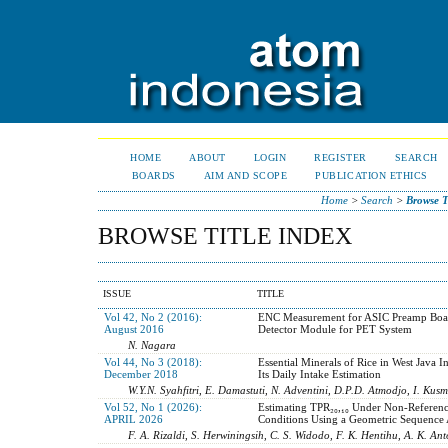
HOME
ABOUT
LOGIN
REGISTER
SEARCH
BOARDS
AIM AND SCOPE
PUBLICATION ETHICS
Home
>
Search
>
Browse T
BROWSE TITLE INDEX
ISSUE
TITLE
Vol 42, No 2 (2016):
ENC Measurement for ASIC Preamp Boar
August 2016
Detector Module for PET System
N. Nagara
Vol 44, No 3 (2018):
Essential Minerals of Rice in West Java I
December 2018
Its Daily Intake Estimation
W.Y.N. Syahfitri, E. Damastuti, N. Adventini, D.P.D. Atmodjo, I. Kusm
Vol 52, No 1 (2026):
Estimating TPR₂₀,₁₀ Under Non-Referen
APRIL 2026
Conditions Using a Geometric Sequence
F. A. Rizaldi, S. Herwiningsih, C. S. Widodo, F. K. Hentihu, A. K. Ant