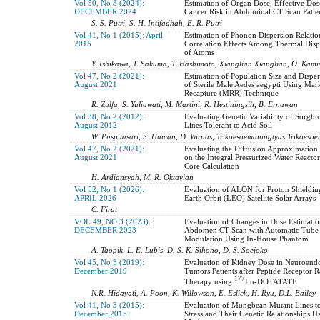
Vol 50, No 3 (2024):
Estimation of Organ Dose, Effective Dos
DECEMBER 2024
Cancer Risk in Abdominal CT Scan Patie
S. S. Putri, S. H. Intifadhah, E. R. Putri
Vol 41, No 1 (2015): April
Estimation of Phonon Dispersion Relatio
2015
Correlation Effects Among Thermal Disp
of Atoms
Y. Ishikawa, T. Sakuma, T. Hashimoto, Xianglian Xianglian, O. Kami
Vol 47, No 2 (2021):
Estimation of Population Size and Disper
August 2021
of Sterile Male Aedes aegypti Using Mar
Recapture (MRR) Technique
R. Zulfa, S. Yuliawati, M. Martini, R. Hestiningsih, B. Ernawan
Vol 38, No 2 (2012):
Evaluating Genetic Variability of Sorgh
August 2012
Lines Tolerant to Acid Soil
W. Puspitasari, S. Human, D. Wirnas, Trikoesoemaningtyas Trikoeso
Vol 47, No 2 (2021):
Evaluating the Diffusion Approximation 
August 2021
on the Integral Pressurized Water Reacto
Core Calculation
H. Ardiansyah, M. R. Oktavian
Vol 52, No 1 (2026):
Evaluation of ALON for Proton Shieldi
APRIL 2026
Earth Orbit (LEO) Satellite Solar Arrays
C. Firat
VOL 49, NO 3 (2023):
Evaluation of Changes in Dose Estimati
DECEMBER 2023
Abdomen CT Scan with Automatic Tube 
Modulation Using In-House Phantom
A. Taopik, L. E. Lubis, D. S. K. Sihono, D. S. Soejoko
Vol 45, No 3 (2019):
Evaluation of Kidney Dose in Neuroend
December 2019
Tumors Patients after Peptide Receptor 
177
Therapy using
Lu-DOTATATE
N.R. Hidayati, A. Poon, K. Willowson, E. Eslick, H. Ryu, D.L. Bailey
Vol 41, No 3 (2015):
Evaluation of Mungbean Mutant Lines t
December 2015
Stress and Their Genetic Relationships U