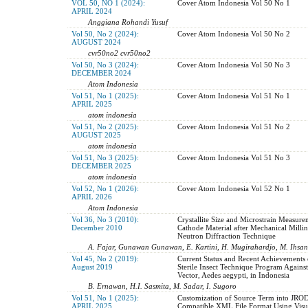
VOL 50, NO 1 (2024):
Cover Atom Indonesia Vol 50 No 1
APRIL 2024
Anggiana Rohandi Yusuf
Vol 50, No 2 (2024):
Cover Atom Indonesia Vol 50 No 2
AUGUST 2024
cvr50no2 cvr50no2
Vol 50, No 3 (2024):
Cover Atom Indonesia Vol 50 No 3
DECEMBER 2024
Atom Indonesia
Vol 51, No 1 (2025):
Cover Atom Indonesia Vol 51 No 1
APRIL 2025
atom indonesia
Vol 51, No 2 (2025):
Cover Atom Indonesia Vol 51 No 2
AUGUST 2025
atom indonesia
Vol 51, No 3 (2025):
Cover Atom Indonesia Vol 51 No 3
DECEMBER 2025
atom indonesia
Vol 52, No 1 (2026):
Cover Atom Indonesia Vol 52 No 1
APRIL 2026
Atom Indonesia
Vol 36, No 3 (2010):
Crystallite Size and Microstrain Measure
December 2010
Cathode Material after Mechanical Milli
Neutron Diffraction Technique
A. Fajar, Gunawan Gunawan, E. Kartini, H. Mugirahardjo, M. Ihsan
Vol 45, No 2 (2019):
Current Status and Recent Achievements 
August 2019
Sterile Insect Technique Program Agains
Vector, Aedes aegypti, in Indonesia
B. Ernawan, H.I. Sasmita, M. Sadar, I. Sugoro
Vol 51, No 1 (2025):
Customization of Source Term into JR
APRIL 2025
Compatible XML File Format Using Visua