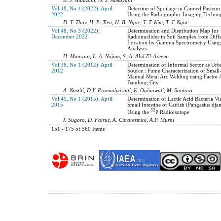
Vol 48, No 1 (2022): April
Detection of Spoilage in Canned Pasteur
2022
Using the Radiographic Imaging Techni
D. T. Thuy, H. B. Tien, H. B. Ngoc, T. T. Kim, T. T. Ngoc
Vol 48, No 3 (2022):
Determination and Distribution Map for
December 2022
Radionuclides in Soil Samples from Diff
Location by Gamma Spectrometry Using
Analysis
H. Mansour, L. A. Najam, S. A. Abd El-Azeem
Vol 38, No 1 (2012): April
Determination of Informal Sector as Urb
2012
Source : Fume Characterization of Small-
Manual Metal Arc Welding using Factor A
Bandung City
A. Nastiti, D.Y. Pramudyastuti, K. Oginawati, M. Santoso
Vol 41, No 1 (2015): April
Determination of Lactic Acid Bacteria Via
2015
Small Intestine of Catfish (Pangasius dja
32
Using the
P Radioisotope
I. Sugoro, D. Fairuz, A. Citraresmini, A.P. Murni
151 - 175 of 560 Items