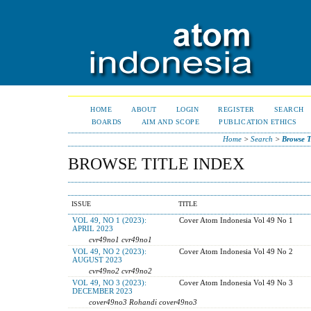
HOME
ABOUT
LOGIN
REGISTER
SEARCH
BOARDS
AIM AND SCOPE
PUBLICATION ETHICS
Home
>
Search
>
Browse T
BROWSE TITLE INDEX
ISSUE
TITLE
VOL 49, NO 1 (2023):
Cover Atom Indonesia Vol 49 No 1
APRIL 2023
cvr49no1 cvr49no1
VOL 49, NO 2 (2023):
Cover Atom Indonesia Vol 49 No 2
AUGUST 2023
cvr49no2 cvr49no2
VOL 49, NO 3 (2023):
Cover Atom Indonesia Vol 49 No 3
DECEMBER 2023
cover49no3 Rohandi cover49no3