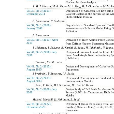
Nuclear Accident Analysis
S. M. T. Hassan, M. A. Khaer, M. A. Hoq, M. T. Chowdhury, M. M. 
Vol 37, No 3 (2011):
Degradation of Cibacron Red Dye using 
December 2011
Catalyst Coated on the Surface of the Gla
Photocatalytic Process
A. Sumartono, W. Andayani
Vol 34, No 1 (2008):
Degradation of Standard Dyes and Textil
January 2008
Wastewater as a Pollutant Model Using
Radiation
A. Sumartono
Vol 39, No 1 (2013): April
Derivation of Inter-Atomic Force Consta
2013
from Diffuse Neutron Scattering Measur
T. Makhsun, T. Sakuma, E. Kartini, R. Sakai, H. Takahashi, N. Igawa
Vol 34, No 2 (2008): July
Design and Construction of the Control 
2008
Batan Small Angle Neutron Scattering Sp
(SMARter)
E. Santoso, E.G.R. Putra
Vol 41, No 2 (2015):
Design and Development of Carborne S
August 2015
Equipment
S Syarbaini, B Bunawas, I.P. Susila
Vol 40, No 2 (2014):
Design and Development of Hand and F
August 2014
Contamination Monitor
F. Akter, F. Hafiz, M.A.S. Haque, M. Hoq, M. Hasan
Vol 34, No 2 (2008): July
Design Study of Full Scale Accelerator D
2008
System (ADS), for Transmuting High Lev
MA/Pu
Marsodi Marsodi, K. Nishihara, Z. Suud
Vol 48, No 3 (2022):
Detection of Radon Exhalation from Var
December 2022
Building Materials Using CR-39, RAD7,
Biosensors
B. J. Albazoni, H. J. Almayahi