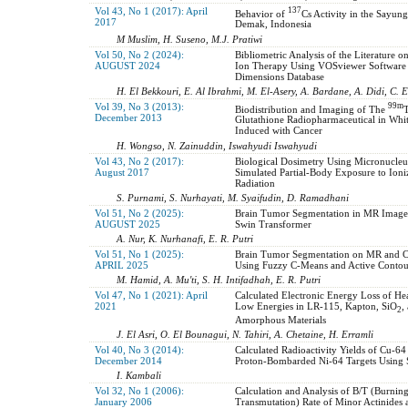
Vol 43, No 1 (2017): April
137
Behavior of
Cs Activity in the Sayung
2017
Demak, Indonesia
M Muslim, H. Suseno, M.J. Pratiwi
Vol 50, No 2 (2024):
Bibliometric Analysis of the Literature 
AUGUST 2024
Ion Therapy Using VOSviewer Software
Dimensions Database
H. El Bekkouri, E. Al Ibrahmi, M. El-Asery, A. Bardane, A. Didi, C.
Vol 39, No 3 (2013):
99m
Biodistribution and Imaging of The
T
December 2013
Glutathione Radiopharmaceutical in Whit
Induced with Cancer
H. Wongso, N. Zainuddin, Iswahyudi Iswahyudi
Vol 43, No 2 (2017):
Biological Dosimetry Using Micronucleu
August 2017
Simulated Partial-Body Exposure to Ioni
Radiation
S. Purnami, S. Nurhayati, M. Syaifudin, D. Ramadhani
Vol 51, No 2 (2025):
Brain Tumor Segmentation in MR Image
AUGUST 2025
Swin Transformer
A. Nur, K. Nurhanafi, E. R. Putri
Vol 51, No 1 (2025):
Brain Tumor Segmentation on MR and 
APRIL 2025
Using Fuzzy C-Means and Active Conto
M. Hamid, A. Mu'ti, S. H. Intifadhah, E. R. Putri
Vol 47, No 1 (2021): April
Calculated Electronic Energy Loss of He
2021
Low Energies in LR-115, Kapton, SiO
,
2
Amorphous Materials
J. El Asri, O. El Bounagui, N. Tahiri, A. Chetaine, H. Erramli
Vol 40, No 3 (2014):
Calculated Radioactivity Yields of Cu-64
December 2014
Proton-Bombarded Ni-64 Targets Using
I. Kambali
Vol 32, No 1 (2006):
Calculation and Analysis of B/T (Burnin
January 2006
Transmutation) Rate of Minor Actinides 