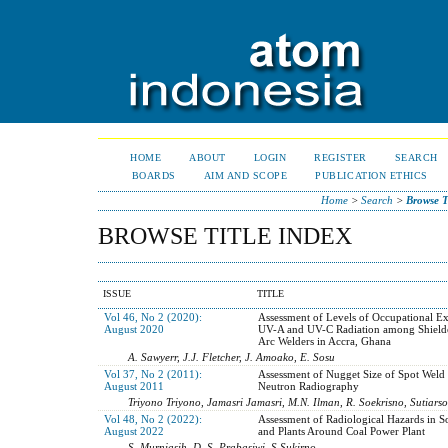
HOME
ABOUT
LOGIN
REGISTER
SEARCH
BOARDS
AIM AND SCOPE
PUBLICATION ETHICS
Home
>
Search
>
Browse T
BROWSE TITLE INDEX
ISSUE
TITLE
Vol 46, No 2 (2020):
Assessment of Levels of Occupational Ex
August 2020
UV-A and UV-C Radiation among Shield
Arc Welders in Accra, Ghana
A. Sawyerr, J.J. Fletcher, J. Amoako, E. Sosu
Vol 37, No 2 (2011):
Assessment of Nugget Size of Spot Weld
August 2011
Neutron Radiography
Triyono Triyono, Jamasri Jamasri, M.N. Ilman, R. Soekrisno, Sutiarso
Vol 48, No 2 (2022):
Assessment of Radiological Hazards in So
August 2022
and Plants Around Coal Power Plant
S. Murniasih, D. S. Prabasiwi, S Sukirno