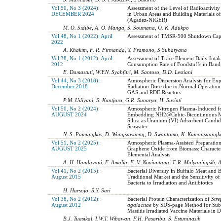
Vol 50, No 3 (2024):
Assessment of the Level of Radioactivity 
DECEMBER 2024
in Urban Areas and Building Materials of 
(Agadez-NIGER)
M. O. Sidibé, A. O. Manga, S. Soumana, O. K. Adukpo
Vol 48, No 1 (2022): April
Assessment of TMSR-500 Shutdown Capa
2022
A. Khakim, F. R. Firmanda, Y. Pramono, S Suharyana
Vol 38, No 1 (2012): April
Assessment of Trace Element Daily Inta
2012
Consumption Rate of Foodstuffs in Band
E. Damastuti, W.Y.N. Syahfitri, M. Santoso, D.D. Lestiani
Vol 44, No 3 (2018):
Atmospheric Dispersion Analysis for Ex
December 2018
Radiation Dose due to Normal Operation
GAS and RDE Reactors
P.M. Udiyani, S. Kuntjoro, G.R. Sunaryo, H. Susiati
Vol 50, No 2 (2024):
Atmospheric Nitrogen Plasma-Induced f
AUGUST 2024
Embedding NH2@Cubic-Bicontinuous 
Silica as Uranium (VI) Adsorbent Candid
Seawater
N. S. Pamungkas, D. Wongsawaeng, D. Swantomo, K. Kamonsuangka
Vol 51, No 2 (2025):
Atmospheric Plasma-Assisted Preparation
AUGUST 2025
Graphene Oxide from Biomass: Character
Elemental Analysis
A. H. Handayani, F. Amalia, E. V. Noviantana, T. R. Mulyaningsih, A
Vol 41, No 2 (2015):
Bacterial Diversity in Buffalo Meat and
August 2015
Traditional Market and the Sensitivity o
Bacteria to Irradiation and Antibiotics
H. Harsojo, S.Y. Sari
Vol 38, No 2 (2012):
Bacterial Protein Characterization of
Stre
August 2012
agalactiae
by SDS-page Method for Subc
Mastitis Irradiated Vaccine Materials in D
B.J. Tuasikal, I.W.T. Wibawan, F.H. Pasaribu, S. Estuningsih