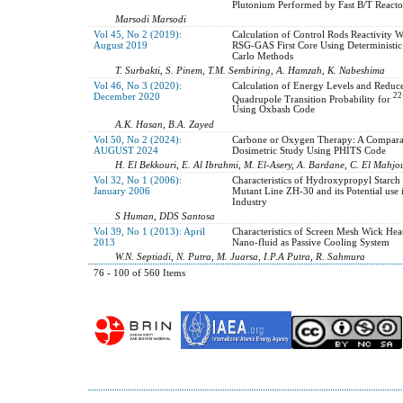
Plutonium Performed by Fast B/T Reacto
Marsodi Marsodi
Vol 45, No 2 (2019):
Calculation of Control Rods Reactivity W
August 2019
RSG-GAS First Core Using Deterministi
Carlo Methods
T. Surbakti, S. Pinem, T.M. Sembiring, A. Hamzah, K. Nabeshima
Vol 46, No 3 (2020):
Calculation of Energy Levels and Reduce
December 2020
22
Quadrupole Transition Probability for
Using Oxbash Code
A.K. Hasan, B.A. Zayed
Vol 50, No 2 (2024):
Carbone or Oxygen Therapy: A Compara
AUGUST 2024
Dosimetric Study Using PHITS Code
H. El Bekkouri, E. Al Ibrahmi, M. El-Asery, A. Bardane, C. El Mahjo
Vol 32, No 1 (2006):
Characteristics of Hydroxypropyl Starc
January 2006
Mutant Line ZH-30 and its Potential use 
Industry
S Human, DDS Santosa
Vol 39, No 1 (2013): April
Characteristics of Screen Mesh Wick Heat
2013
Nano-fluid as Passive Cooling System
W.N. Septiadi, N. Putra, M. Juarsa, I.P.A Putra, R. Sahmura
76 - 100 of 560 Items